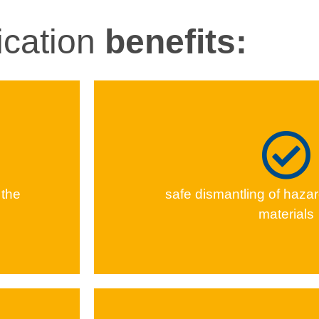
ication
benefits:
 the
safe dis­man­tling of haz­ar
materials