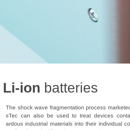
Li-ion
batteries
The shock wave frag­men­ta­tion process mar­ket­e
sTec can also be used to treat devices con­tai
ardous indus­tri­al mate­ri­als into their indi­vid­ual 