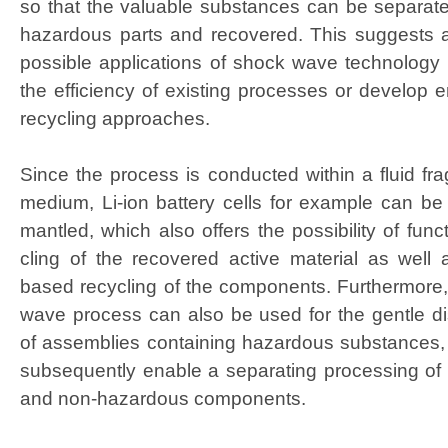
so that the valu­able sub­stances can be sep­a­rat­
haz­ardous parts and recov­ered. This sug­gests a 
pos­si­ble appli­ca­tions of shock wave tech­nol­o­g
the effi­cien­cy of exist­ing process­es or devel­op e
recy­cling approaches.
Since the process is con­duct­ed with­in a flu­id frag
medi­um, Li-ion bat­tery cells for exam­ple can be 
man­tled, which also offers the pos­si­bil­i­ty of func­
cling of the recov­ered active mate­r­i­al as well as
based recy­cling of the com­po­nents. Fur­ther­more
wave process can also be used for the gen­tle dis
of assem­blies con­tain­ing haz­ardous sub­stances,
sub­se­quent­ly enable a sep­a­rat­ing pro­cess­ing o
and non-haz­ardous components.