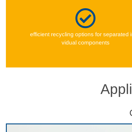
effi­cient recy­cling options for sep­a­rat­ed 
vid­ual components
Appl