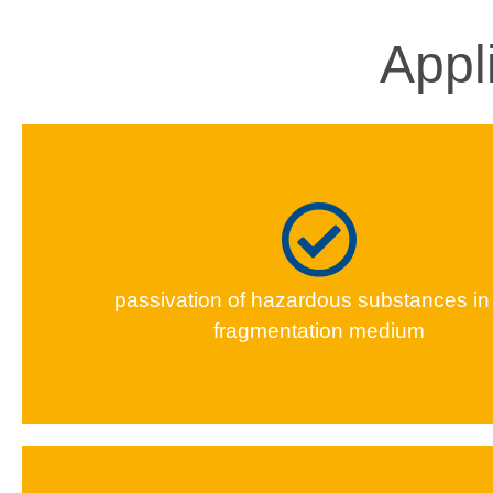
Appl
pas­si­va­tion of haz­ardous sub­stances in
frag­men­ta­tion medium