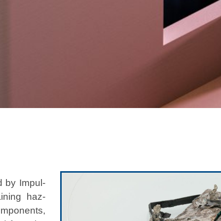
d by Impul­
n­ing haz­
com­po­nents,