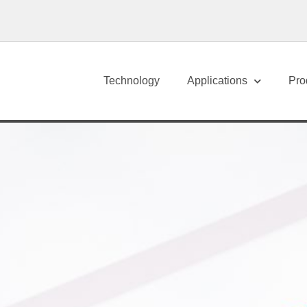
Technology
Applications
Pro