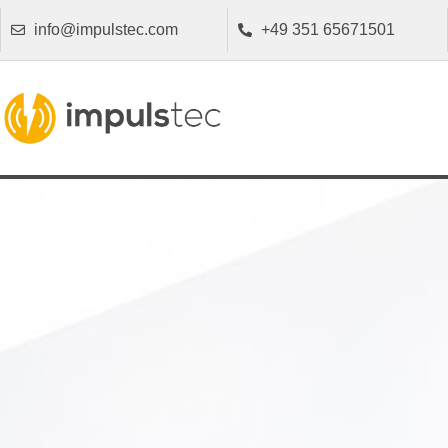
info@impulstec.com
+49 351 65671501