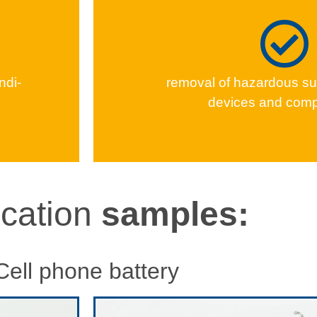
indi­
removal of haz­ardous su
devices and com
ication
samples:
Cell phone battery