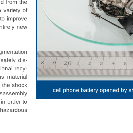
ed from the
vari­ety of
y to improve
ntire­ly new
­men­ta­tion
safe­ly dis­
tion­al recy­
 mate­r­i­al
, the shock
cell phone battery opened by 
­as­sem­bly
 in order to
f haz­ardous