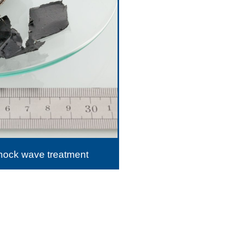
shock wave treatment