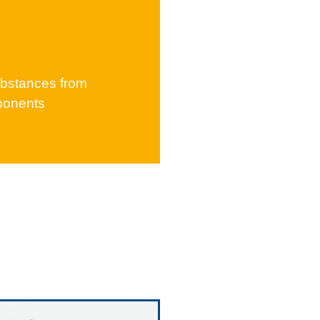
b­stances from
ponents