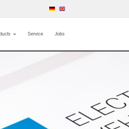
ducts
Service
Jobs