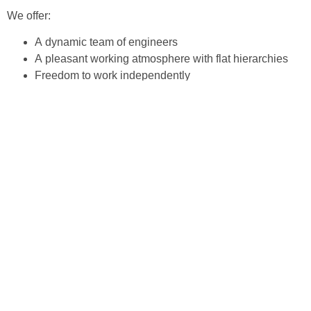
We offer:
A dynam­ic team of engineers
A pleas­ant work­ing atmos­phere with flat hierarchies
Free­dom to work independently
Long-term prospects with per­ma­nent employ­ment
contracts
30 days holiday
(E-)Bike leas­ing
Com­pa­ny social benefits
Every­day work at Impul­sTec is char­ac­terised by flat hier­ar­
chies allow­ing quick deci­sions and give you per­son­al
respon­si­bil­i­ty. It is impor­tant for us that we always offer you
room for your per­son­al­i­ty and pro­fes­sion­al development.