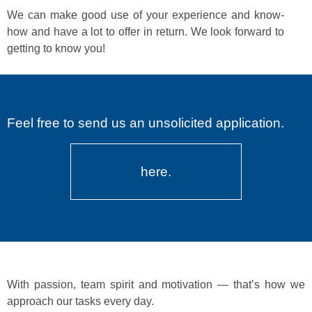
We can make good use of your expe­ri­ence and know-
how and have a lot to offer in return. We look for­ward to
get­ting to know you!
Feel free to send us an unsolicited application.
here.
With pas­sion, team spir­it and moti­va­tion — that’s how we
approach our tasks every day.