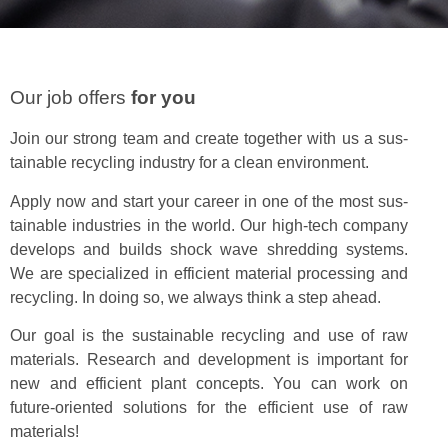
Our job offers
for you
Join our strong team and cre­ate togeth­er with us a sus­
tain­able recy­cling indus­try for a clean environment.
Apply now and start your career in one of the most sus­
tain­able indus­tries in the world. Our high-tech com­pa­ny
devel­ops and builds shock wave shred­ding sys­tems.
We are spe­cial­ized in effi­cient mate­r­i­al pro­cess­ing and
recy­cling. In doing so, we always think a step ahead.
Our goal is the sus­tain­able recy­cling and use of raw
mate­ri­als. Research and devel­op­ment is impor­tant for
new and effi­cient plant con­cepts. You can work on
future-ori­ent­ed solu­tions for the effi­cient use of raw
materials!